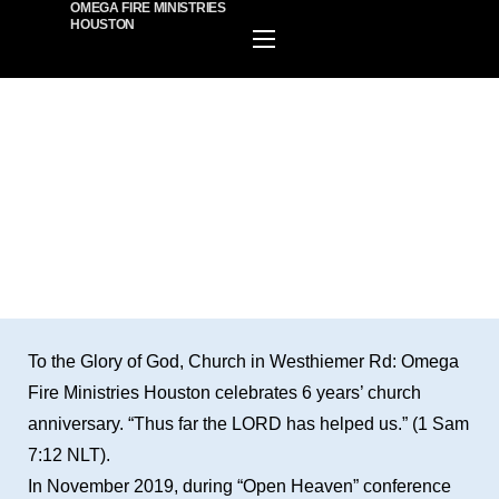
OMEGA FIRE MINISTRIES
HOUSTON
HOME
EVENTS
PLAN A VISIT
BUILDING INFORMATION
ABOUT US
MINISTIRES
WATCH ONLINE
GIVE
BECOME A MEMBER
To the Glory of God, Church in Westhiemer Rd: Omega
Fire Ministries Houston celebrates 6 years’ church
anniversary. “Thus far the LORD has helped us.” (1 Sam
7:12 NLT).
In November 2019, during “Open Heaven” conference