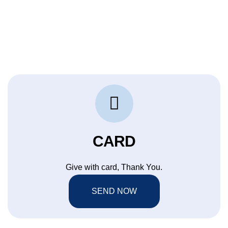
CARD
Give with card, Thank You.
SEND NOW