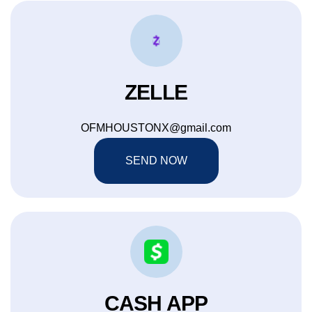
ZELLE
OFMHOUSTONX@gmail.com
SEND NOW
CASH APP