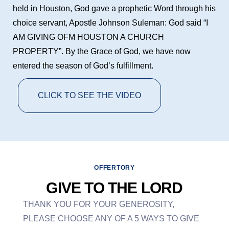
held in Houston, God gave a prophetic Word through his
choice servant, Apostle Johnson Suleman: God said “I
AM GIVING OFM HOUSTON A CHURCH
PROPERTY”. By the Grace of God, we have now
entered the season of God’s fulfillment.
CLICK TO SEE THE VIDEO
OFFERTORY
GIVE TO THE LORD
THANK YOU FOR YOUR GENEROSITY,
PLEASE CHOOSE ANY OF A 5 WAYS TO GIVE