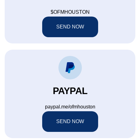
$OFMHOUSTON
SEND NOW
PAYPAL
paypal.me/ofmhouston
SEND NOW