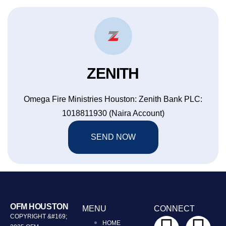
ZENITH
Omega Fire Ministries Houston: Zenith Bank PLC:
1018811930 (Naira Account)
SEND NOW
OFM HOUSTON
MENU
CONNECT
COPYRIGHT &#169;
HOME