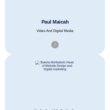
Paul Maicah
Video And Digital Media