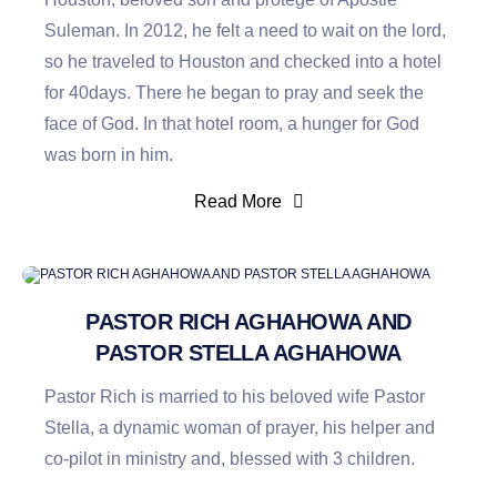
Suleman. In 2012, he felt a need to wait on the lord,
so he traveled to Houston and checked into a hotel
for 40days. There he began to pray and seek the
face of God. In that hotel room, a hunger for God
was born in him.
Read More
PASTOR RICH AGHAHOWA AND
PASTOR STELLA AGHAHOWA
Pastor Rich is married to his beloved wife Pastor
Stella, a dynamic woman of prayer, his helper and
co-pilot in ministry and, blessed with 3 children.