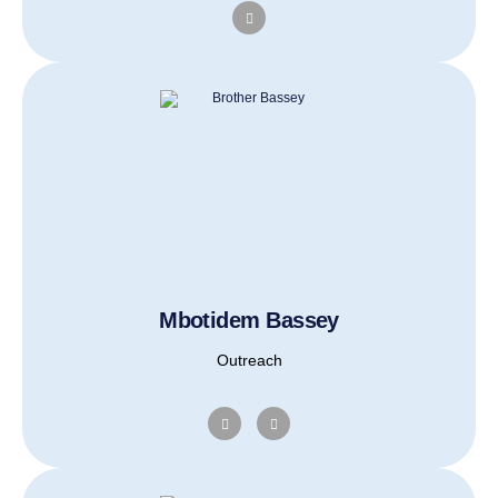
Mbotidem Bassey
Outreach