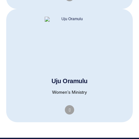
Uju Oramulu
Women’s Ministry