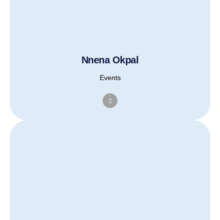
Nnena Okpal
Events