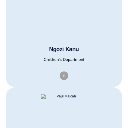
Ngozi Kanu
Children’s Department