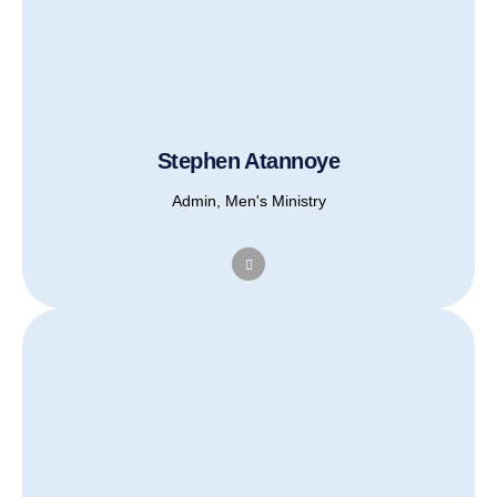
Stephen Atannoye
Admin, Men's Ministry