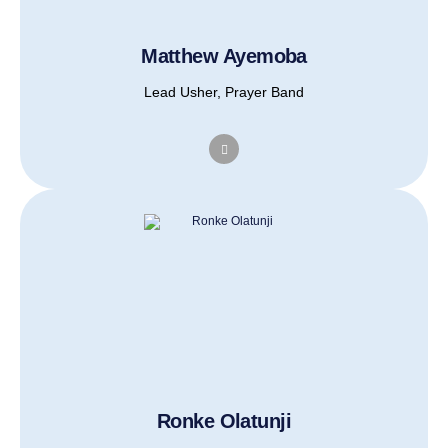
Matthew Ayemoba
Lead Usher, Prayer Band
Ronke Olatunji