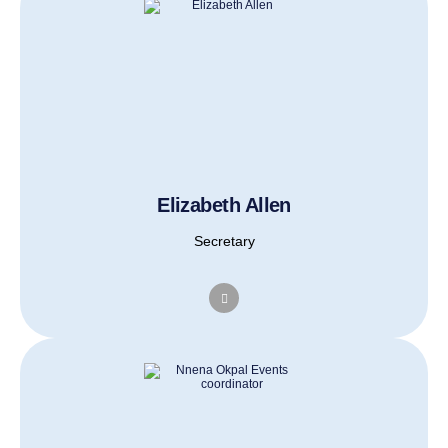
Elizabeth Allen
Secretary