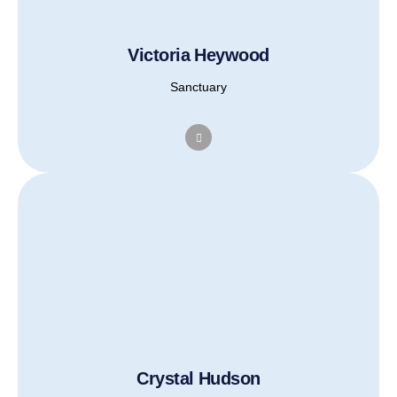
Victoria Heywood
Sanctuary
Crystal Hudson