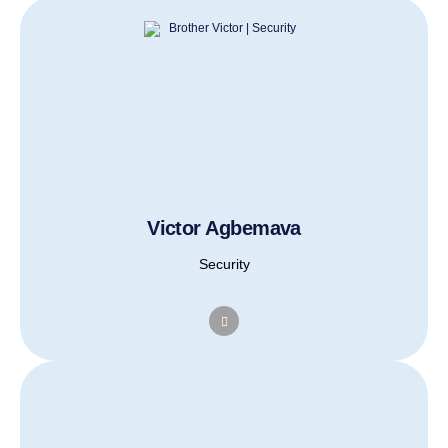
Victor Agbemava
Security