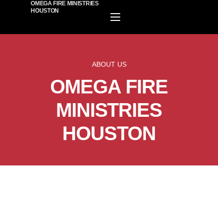
OMEGA FIRE MINISTRIES
HOUSTON
HOME
EVENTS
ABOUT US
PLAN A VISIT
OMEGA FIRE
ABOUT US
MINISTIRES
MINISTRIES
WATCH ONLINE
HOUSTON
GIVE
BECOME A MEMBER