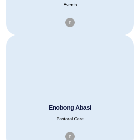
Events
Enobong Abasi
Pastoral Care