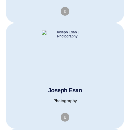
Joseph Esan
Photography