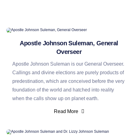
Apostle Johnson Suleman, General
Overseer
Apostle Johnson Suleman is our General Overseer.
Callings and divine elections are purely products of
predestination, which are conceived before the very
foundation of the world and hatched into reality
when the calls show up on planet earth.
Read More