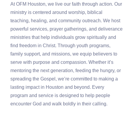
At OFM Houston, we live our faith through action. Our
ministry is centered around worship, biblical
teaching, healing, and community outreach. We host
powerful services, prayer gatherings, and deliverance
ministries that help individuals grow spiritually and
find freedom in Christ. Through youth programs,
family support, and missions, we equip believers to
serve with purpose and compassion. Whether it’s
mentoring the next generation, feeding the hungry, or
spreading the Gospel, we’re committed to making a
lasting impact in Houston and beyond.
Every
program and service is designed to help people
encounter God and walk boldly in their calling
.