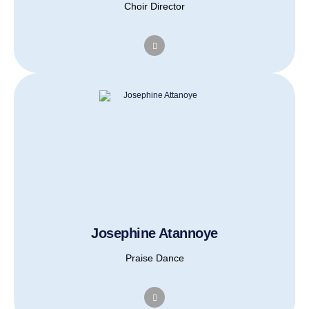
Choir Director
Josephine Atannoye
Praise Dance