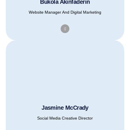
Bukola Akinfaderin
Website Manager And Digital Marketing
Jasmine McCrady
Social Media Creative Director