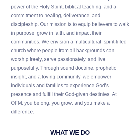
power of the Holy Spirit, biblical teaching, and a
commitment to healing, deliverance, and
discipleship. Our mission is to equip believers to walk
in purpose, grow in faith, and impact their
communities. We envision a multicultural, spirit-filled
church where people from all backgrounds can
worship freely, serve passionately, and live
purposefully. Through sound doctrine, prophetic
insight, and a loving community, we empower
individuals and families to experience God’s
presence and fulfill their God-given destinies.
At
OFM
,
you belong
,
you grow
,
and you make a
difference
.
WHAT WE DO