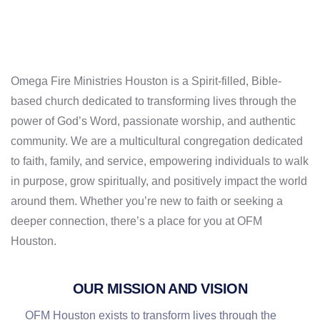
Omega Fire Ministries Houston
is a Spirit-filled, Bible-
based church dedicated to transforming lives through the
power of God’s Word, passionate worship, and authentic
community. We are a multicultural congregation dedicated
to faith, family, and service, empowering individuals to walk
in purpose, grow spiritually, and positively impact the world
around them. Whether you’re new to faith or seeking a
deeper connection,
there’s a place for you at OFM
Houston
.
OUR MISSION AND VISION
OFM Houston exists to transform lives through the