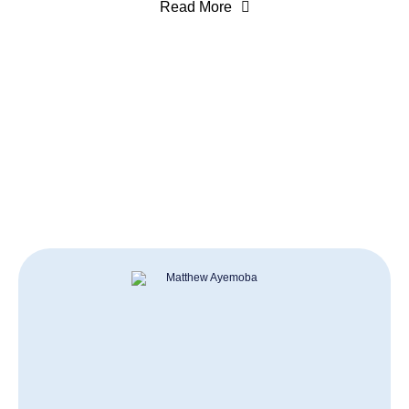
Read More