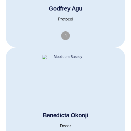
Godfrey Agu
Protocol
Benedicta Okonji
Decor