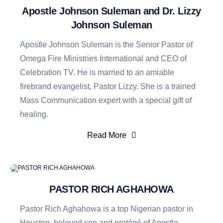
Apostle Johnson Suleman and Dr. Lizzy
Johnson Suleman
Apostle Johnson Suleman is the Senior Pastor of
Omega Fire Ministries International and CEO of
Celebration TV. He is married to an amiable
firebrand evangelist, Pastor Lizzy. She is a trained
Mass Communication expert with a special gift of
healing.
Read More
PASTOR RICH AGHAHOWA
Pastor Rich Aghahowa is a top Nigerian pastor in
Houston, beloved son and protégé of Apostle