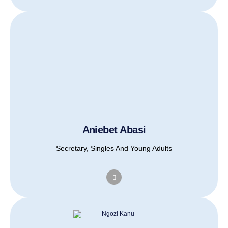
Aniebet Abasi
Secretary, Singles And Young Adults