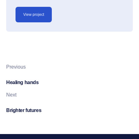
View project
Previous
Healing hands
Next
Brighter futures