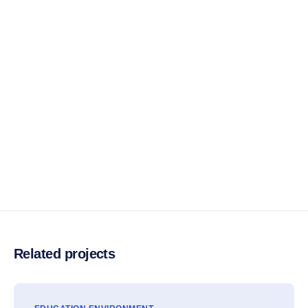
Related projects