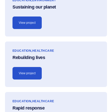
EDUCATION
ENVIRONMENT
Sustaining our planet
View project
EDUCATION
HEALTHCARE
Rebuilding lives
View project
EDUCATION
HEALTHCARE
Rapid response