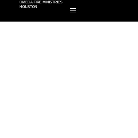
OMEGA FIRE MINISTRIES
HOUSTON
HOME
EVENTS
PLAN A VISIT
ABOUT US
MINISTIRES
WATCH ONLINE
GIVE
BECOME A MEMBER