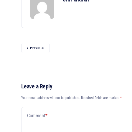
PREVIOUS
Leave a Reply
Your email address will not be published.
Required fields are marked
*
Comment
*