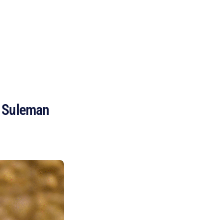
BECOME A MEMBER
n Suleman