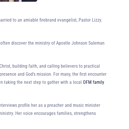
arried to an amiable firebrand evangelist, Pastor Lizzy.
 often discover the ministry of Apostle Johnson Suleman
ist, building faith, and calling believers to practical
presence and God’s mission. For many, the first encounter
n taking the next step to gather with a local
OFM family
nterviews profile her as a preacher and music minister
inistry. Her voice encourages families, strengthens