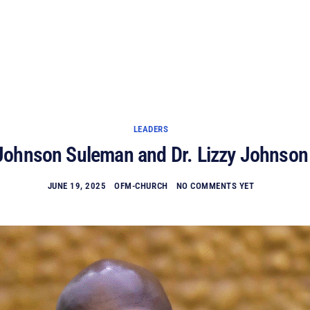
HOME
EVENTS
PLAN A VISIT
ABOUT US
MINISTIRES
WATCH ONLINE
GIVE
LEADERS
Johnson Suleman and Dr. Lizzy Johnso
JUNE 19, 2025
OFM-CHURCH
NO COMMENTS YET