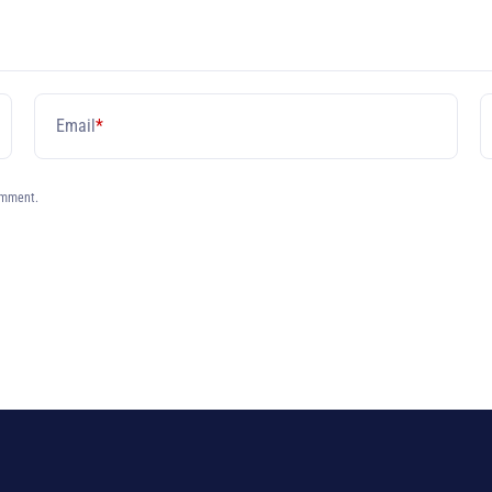
Email
*
omment.