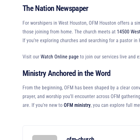
The Nation Newspaper
For worshipers in West Houston, OFM Houston offers a sim
those joining from home. The church meets at
14500 West
If you’re exploring churches and searching for a pastor i
Visit our
Watch Online page
to join our services live and 
Ministry Anchored in the Word
From the beginning, OFM has been shaped by a clear convict
prayer, and worship you’ll encounter across OFM gathering
are. If you’re new to
OFM ministry
, you can explore full m
ofm-church