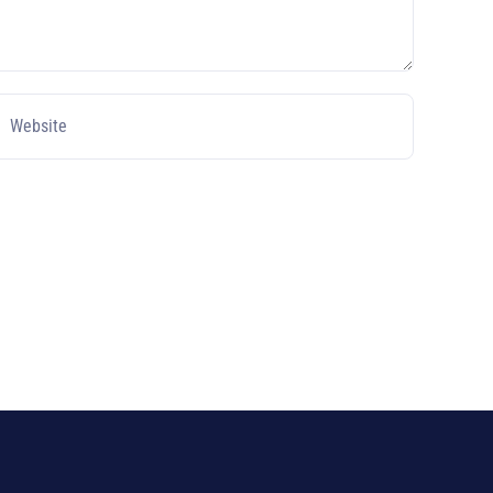
Website