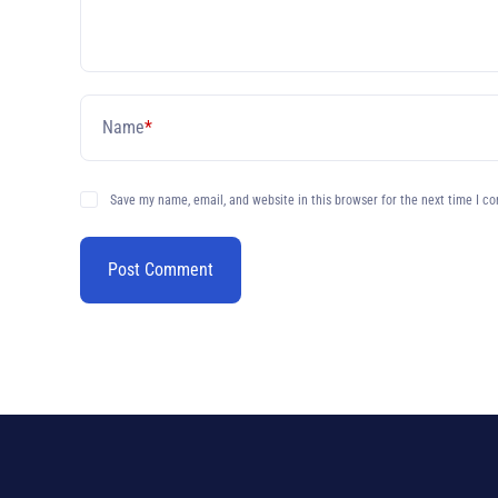
Name
*
Save my name, email, and website in this browser for the next time I c