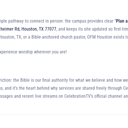
ple pathway to connect in person: the campus provides clear “
Plan a
heimer Rd, Houston, TX 77077
, and keeps its site updated so first-ti
n Houston, TX, or a Bible-anchored church pastor, OFM Houston exists 
experience worship wherever you are!
ion: the Bible is our final authority for what we believe and how we l
s, and it’s the heart behind why services are shared freely through C
essages and recent live streams on CelebrationTV’s official channel a