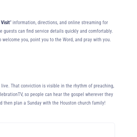
 Visit
” information, directions, and online streaming for
me guests can find service details quickly and comfortably.
to welcome you, point you to the Word, and pray with you.
ive. That conviction is visible in the rhythm of preaching,
elebrationTV, so people can hear the gospel wherever they
nd then plan a Sunday with the Houston church family!