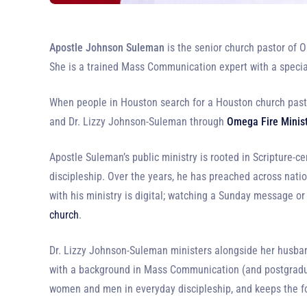
Apostle Johnson Suleman
is the senior church pastor of O
She is a trained Mass Communication expert with a special
When people in Houston search for a Houston church pasto
and Dr. Lizzy Johnson-Suleman through
Omega Fire Minis
Apostle Suleman’s public ministry is rooted in Scripture-ce
discipleship. Over the years, he has preached across nati
with his ministry is digital; watching a Sunday message or
church
.
Dr. Lizzy Johnson-Suleman ministers alongside her husband
with a background in Mass Communication (and postgraduat
women and men in everyday discipleship, and keeps the 