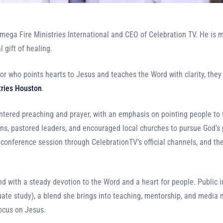
mega Fire Ministries International and CEO of Celebration TV. He is m
 gift of healing.
r who points hearts to Jesus and teaches the Word with clarity, they
tries Houston
.
ntered preaching and prayer, with an emphasis on pointing people to Chr
ons, pastored leaders, and encouraged local churches to pursue God’s 
 conference session through CelebrationTV’s official channels, and the
 with a steady devotion to the Word and a heart for people. Public i
e study), a blend she brings into teaching, mentorship, and media m
focus on Jesus.