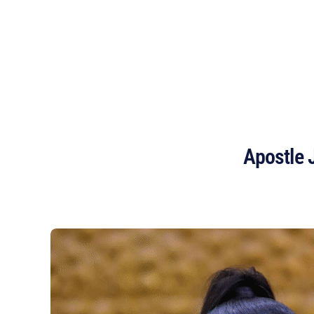
OMEGA FIRE MINISTRIES
HOUSTON
Apostle 